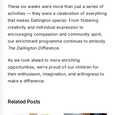
These six weeks were more than just a series of
activities — they were a celebration of everything
that makes Dallington special. From fostering
creativity and individual expression to
encouraging compassion and community spirit,
our enrichment programme continues to embody
The Dallington Difference
.
As we look ahead to more enriching
opportunities, we’re proud of our children for
their enthusiasm, imagination, and willingness to
make a difference.
Related Posts
What Is