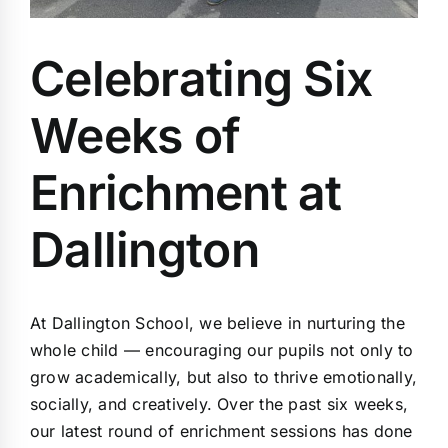
Celebrating Six
Weeks of
Enrichment at
Dallington
At Dallington School, we believe in nurturing the
whole child — encouraging our pupils not only to
grow academically, but also to thrive emotionally,
socially, and creatively. Over the past six weeks,
our latest round of enrichment sessions has done