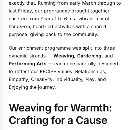
exactly that. Running from early March through to
last Friday, our programme brought together
children from Years 1 to 6 in a vibrant mix of
hands-on, heart-led activities with a shared
purpose: giving back to the community.
Our enrichment programme was split into three
dynamic strands —
Weaving
,
Gardening
, and
Performing Arts
— each one carefully designed
to reflect our
RECIPE values
: Relationships,
Empathy, Creativity, Individuality, Play, and
Enjoying the journey.
Weaving for Warmth:
Crafting for a Cause