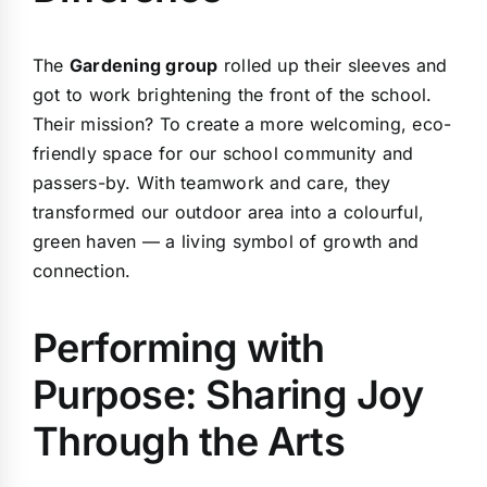
The
Gardening group
rolled up their sleeves and
got to work brightening the front of the school.
Their mission? To create a more welcoming, eco-
friendly space for our school community and
passers-by. With teamwork and care, they
transformed our outdoor area into a colourful,
green haven — a living symbol of growth and
connection.
Performing with
Purpose: Sharing Joy
Through the Arts