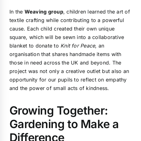
In the
Weaving group
, children learned the art of
textile crafting while contributing to a powerful
cause. Each child created their own unique
square, which will be sewn into a collaborative
blanket to donate to
Knit for Peace
, an
organisation that shares handmade items with
those in need across the UK and beyond. The
project was not only a creative outlet but also an
opportunity for our pupils to reflect on empathy
and the power of small acts of kindness.
Growing Together:
Gardening to Make a
Difference