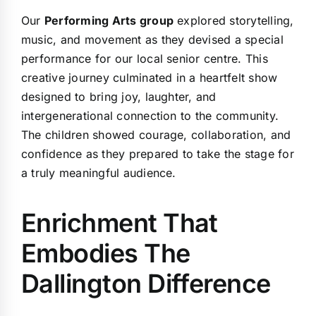
Our
Performing Arts group
explored storytelling,
music, and movement as they devised a special
performance for our local senior centre. This
creative journey culminated in a heartfelt show
designed to bring joy, laughter, and
intergenerational connection to the community.
The children showed courage, collaboration, and
confidence as they prepared to take the stage for
a truly meaningful audience.
Enrichment That
Embodies The
Dallington Difference