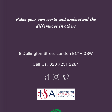
Value your own worth and understand the
differences in others
8 Dallington Street London EC1V 0BW
Call Us:
020 7251 2284