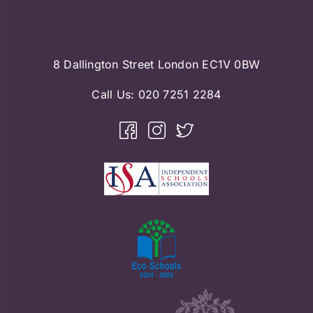
8 Dallington Street London EC1V 0BW
Call Us:
020 7251 2284