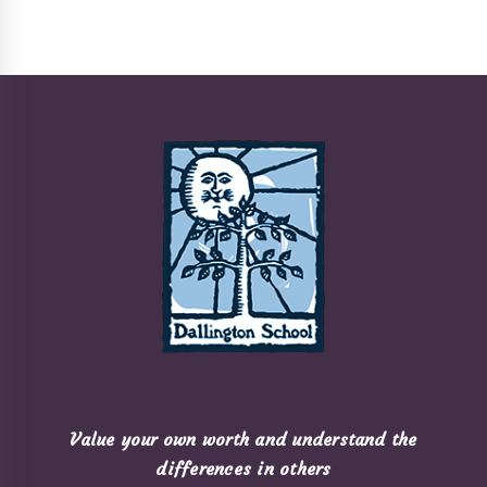
Value your own worth and understand the
differences in others