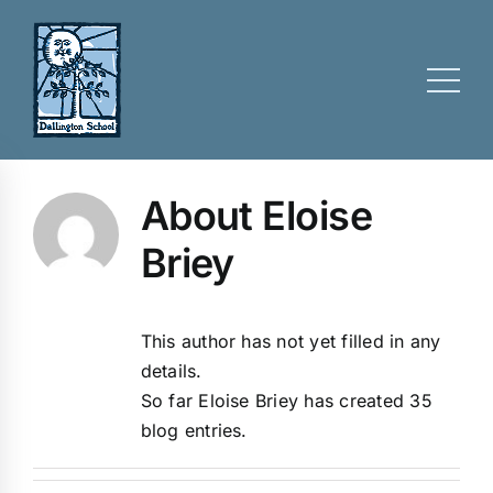
Skip
to
content
About Eloise
Briey
This author has not yet filled in any
details.
So far Eloise Briey has created 35
blog entries.