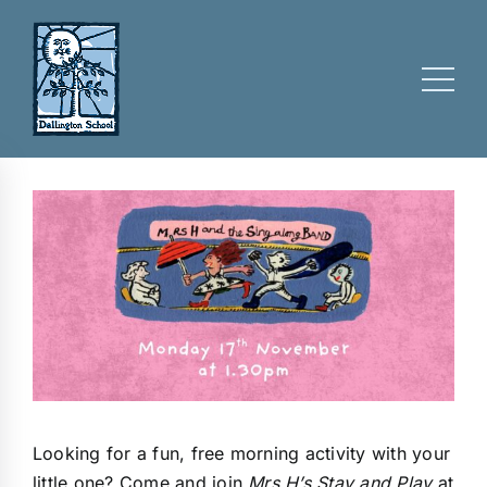
Skip
to
content
Looking for a fun, free morning activity with your
little one? Come and join
Mrs H’s Stay and Play
at