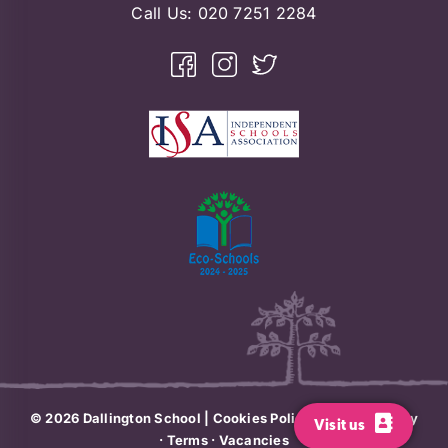
Call Us:
020 7251 2284
© 2026
Dallington School
|
Cookies Policy
·
Privacy Policy
Visit us
·
Terms
·
Vacancies