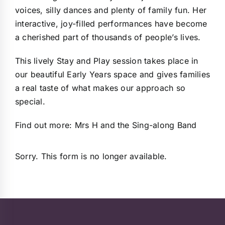
voices, silly dances and plenty of family fun. Her
interactive, joy-filled performances have become
a cherished part of thousands of people’s lives.
This lively Stay and Play session takes place in
our beautiful Early Years space and gives families
a real taste of what makes our approach so
special.
Find out more:
Mrs H and the Sing-along Band
Sorry. This form is no longer available.