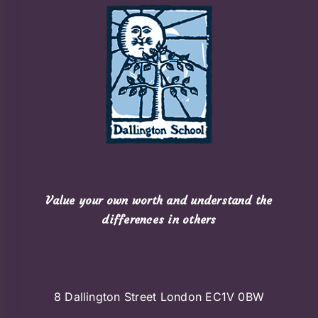
Value your own worth and understand the
differences in others
8 Dallington Street London EC1V 0BW