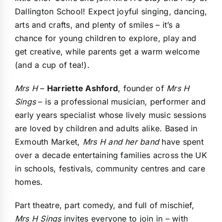
Dallington School! Expect joyful singing, dancing,
arts and crafts, and plenty of smiles – it’s a
chance for young children to explore, play and
get creative, while parents get a warm welcome
(and a cup of tea!).
Mrs H
–
Harriette Ashford
, founder of
Mrs H
Sings
– is a professional musician, performer and
early years specialist whose lively music sessions
are loved by children and adults alike. Based in
Exmouth Market,
Mrs H and her band
have spent
over a decade entertaining families across the UK
in schools, festivals, community centres and care
homes.
Part theatre, part comedy, and full of mischief,
Mrs H Sings
invites everyone to join in – with